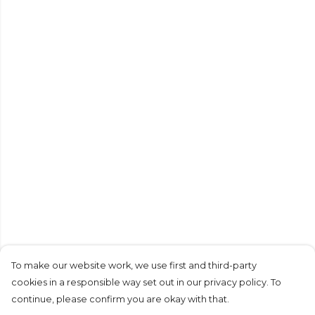
To make our website work, we use first and third-party
cookies in a responsible way set out in our privacy policy. To
continue, please confirm you are okay with that.