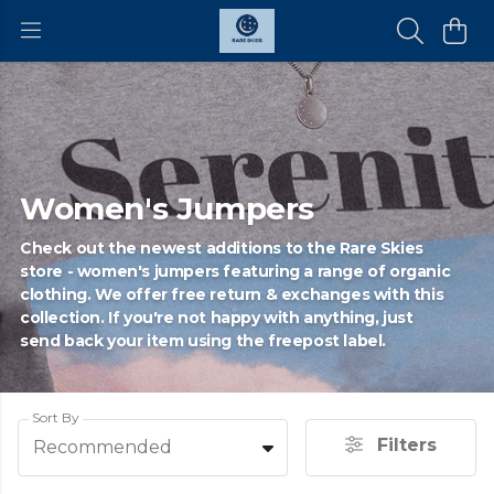
Women's Jumpers
Check out the newest additions to the Rare Skies
store - women's jumpers featuring a range of organic
clothing. We offer free return & exchanges with this
collection. If you're not happy with anything, just
send back your item using the freepost label.
Sort By
Filters
Recommended