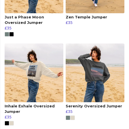
Just a Phase Moon
Zen Temple Jumper
Oversized Jumper
£35
£35
Inhale Exhale Oversized
Serenity Oversized Jumper
Jumper
£35
£35