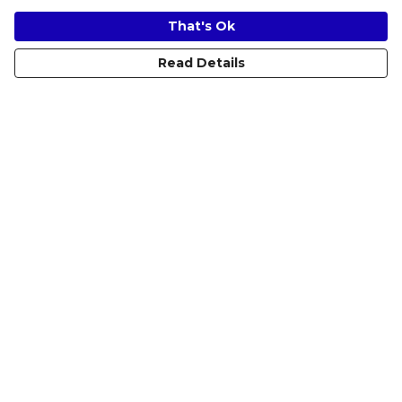
That's Ok
Read Details
Menu
Women
Men
Kids
Accessories
Prints
Help
Help Centre
My Order