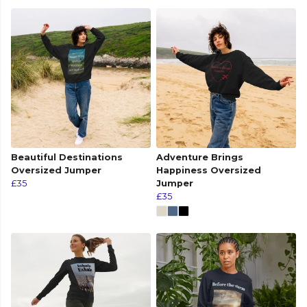
Beautiful Destinations
Adventure Brings
Oversized Jumper
Happiness Oversized
£35
Jumper
£35