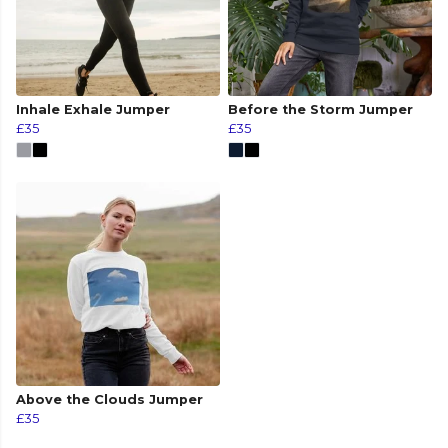
Inhale Exhale Jumper
Before the Storm Jumper
£35
£35
Above the Clouds Jumper
£35