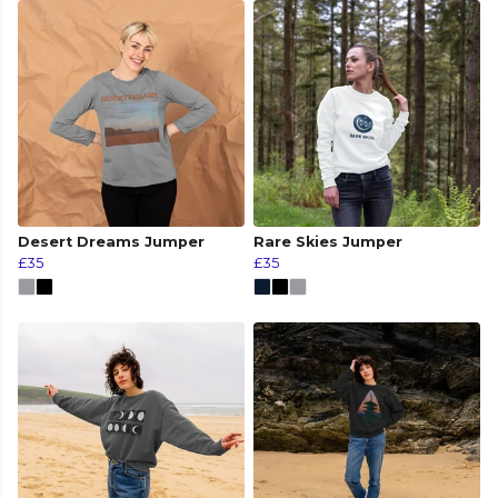
Desert Dreams Jumper
Rare Skies Jumper
£35
£35