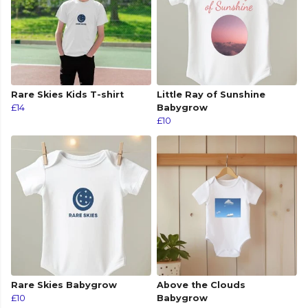
Rare Skies Kids T-shirt
Little Ray of Sunshine
£14
Babygrow
£10
Rare Skies Babygrow
Above the Clouds
£10
Babygrow