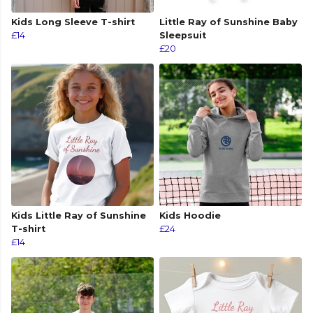
Kids Long Sleeve T-shirt
Little Ray of Sunshine Baby
£14
Sleepsuit
£20
Kids Little Ray of Sunshine
Kids Hoodie
T-shirt
£24
£14