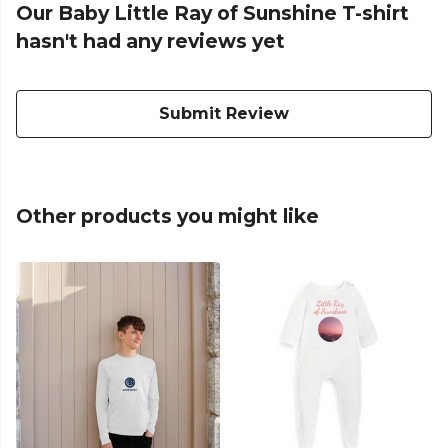
Our Baby Little Ray of Sunshine T-shirt
hasn't had any reviews yet
Submit Review
Other products you might like