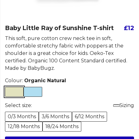
Baby Little Ray of Sunshine T-shirt
£12
This soft, pure cotton crew neck tee in soft,
comfortable stretchy fabric with poppers at the
shoulder is a great choice for kids. Oeko-Tex
certified. Organic 100 Content Standard certified.
Made by BabyBugz.
Colour:
Organic Natural
Select size:
Sizing
0/3 Months
3/6 Months
6/12 Months
12/18 Months
18/24 Months