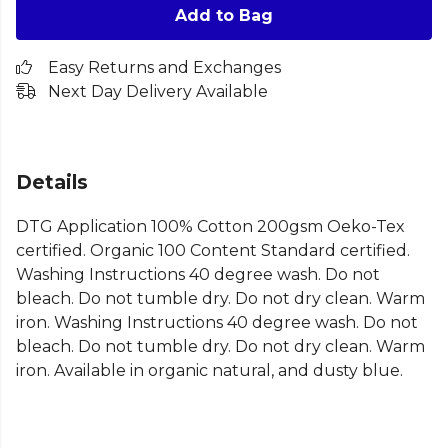
Add to Bag
Easy Returns and Exchanges
Next Day Delivery Available
Details
DTG Application 100% Cotton 200gsm Oeko-Tex
certified. Organic 100 Content Standard certified.
Washing Instructions 40 degree wash. Do not
bleach. Do not tumble dry. Do not dry clean. Warm
iron. Washing Instructions 40 degree wash. Do not
bleach. Do not tumble dry. Do not dry clean. Warm
iron. Available in organic natural, and dusty blue.