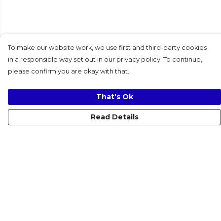
To make our website work, we use first and third-party cookies
in a responsible way set out in our privacy policy. To continue,
please confirm you are okay with that.
That's Ok
Read Details
Menu
Women
Men
Kids