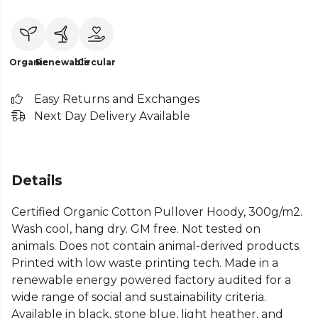
Organic
Renewable
Circular
Easy Returns and Exchanges
Next Day Delivery Available
Details
Certified Organic Cotton Pullover Hoody, 300g/m2.
Wash cool, hang dry. GM free. Not tested on
animals. Does not contain animal-derived products.
Printed with low waste printing tech. Made in a
renewable energy powered factory audited for a
wide range of social and sustainability criteria.
Available in black, stone blue, light heather, and