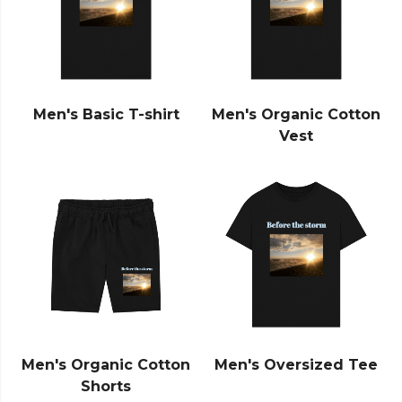
Men's Basic T-shirt
Men's Organic Cotton
Vest
Men's Organic Cotton
Men's Oversized Tee
Shorts