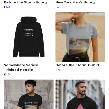
Before the Storm Hoody
New York Men's Hoody
£40
£40
Somewhere Series:
Before the Storm T-shirt
Trinidad Hoodie
£19
£45