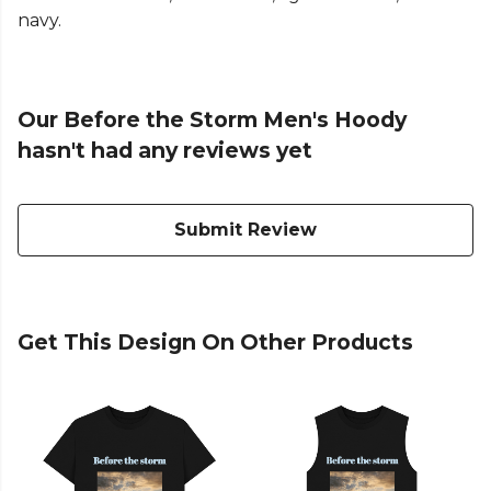
navy.
Our Before the Storm Men's Hoody
hasn't had any reviews yet
Submit Review
Get This Design On Other Products