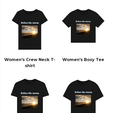
Women's Crew Neck T-
Women's Boxy Tee
shirt