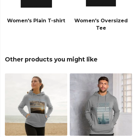
Women's Plain T-shirt
Women's Oversized
Tee
Other products you might like