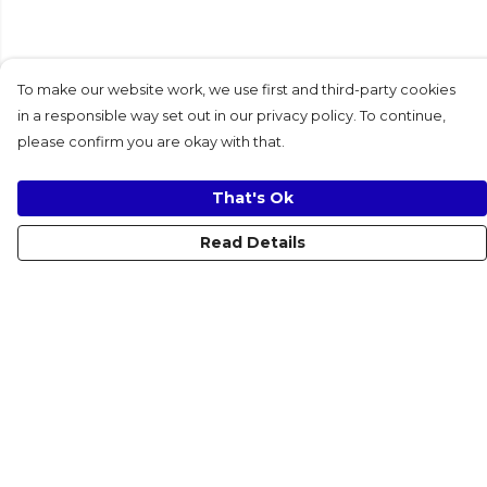
To make our website work, we use first and third-party cookies
in a responsible way set out in our privacy policy. To continue,
please confirm you are okay with that.
That's Ok
Read Details
Menu
Women
Men
Kids
Accessories