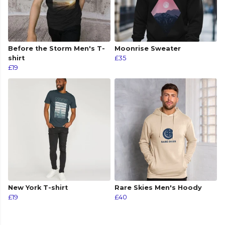
Before the Storm Men's T-
Moonrise Sweater
shirt
£35
£19
New York T-shirt
Rare Skies Men's Hoody
£19
£40