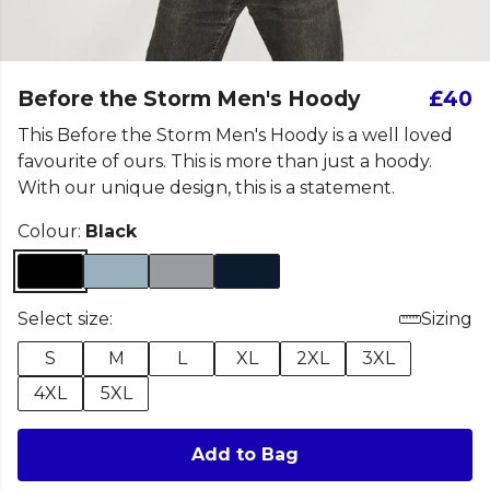
Before the Storm Men's Hoody
£40
This Before the Storm Men's Hoody is a well loved
favourite of ours. This is more than just a hoody.
With our unique design, this is a statement.
Colour:
Black
Select size:
Sizing
S
M
L
XL
2XL
3XL
4XL
5XL
Add to Bag