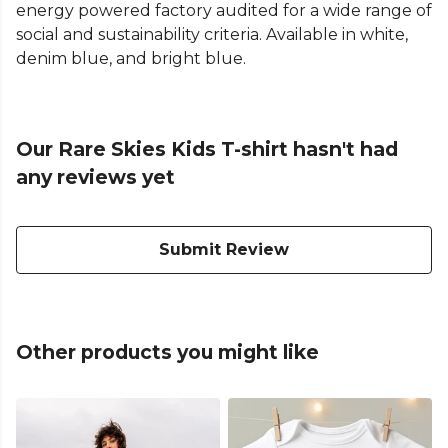
energy powered factory audited for a wide range of
social and sustainability criteria. Available in white,
denim blue, and bright blue.
Our Rare Skies Kids T-shirt hasn't had
any reviews yet
Submit Review
Other products you might like