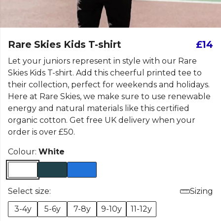
Rare Skies Kids T-shirt
£14
Let your juniors represent in style with our Rare
Skies Kids T-shirt. Add this cheerful printed tee to
their collection, perfect for weekends and holidays.
Here at Rare Skies, we make sure to use renewable
energy and natural materials like this certified
organic cotton. Get free UK delivery when your
order is over £50.
Colour:
White
Select size:
Sizing
3-4y
5-6y
7-8y
9-10y
11-12y