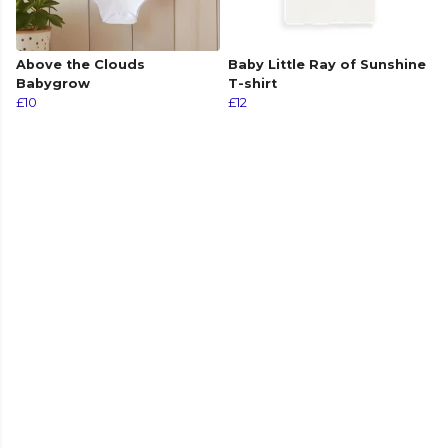
Above the Clouds
Baby Little Ray of Sunshine
Babygrow
T-shirt
£10
£12