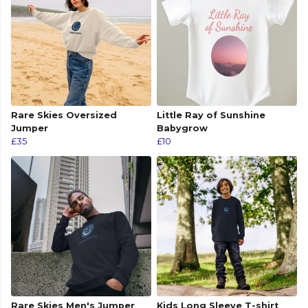
Rare Skies Oversized
Little Ray of Sunshine
Jumper
Babygrow
£35
£10
Rare Skies Men's Jumper
Kids Long Sleeve T-shirt