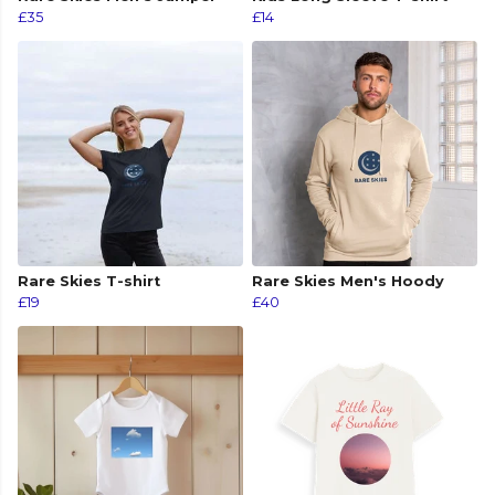
£35
£14
Rare Skies T-shirt
Rare Skies Men's Hoody
£19
£40