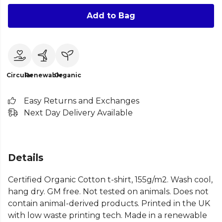
Add to Bag
Circular
Renewable
Organic
Easy Returns and Exchanges
Next Day Delivery Available
Details
Certified Organic Cotton t-shirt, 155g/m2. Wash cool,
hang dry. GM free. Not tested on animals. Does not
contain animal-derived products. Printed in the UK
with low waste printing tech. Made in a renewable