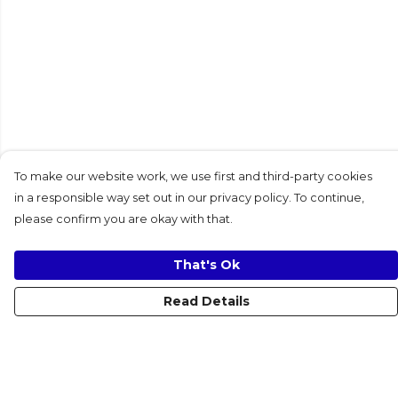
To make our website work, we use first and third-party cookies
in a responsible way set out in our privacy policy. To continue,
please confirm you are okay with that.
That's Ok
Read Details
Menu