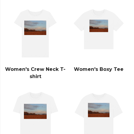
Women's Crew Neck T-
Women's Boxy Tee
shirt