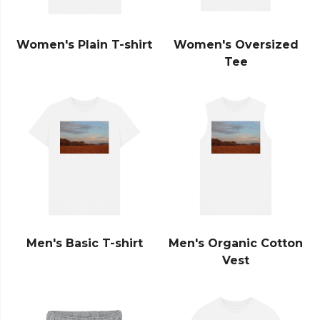
Women's Plain T-shirt
Women's Oversized
Tee
Men's Basic T-shirt
Men's Organic Cotton
Vest