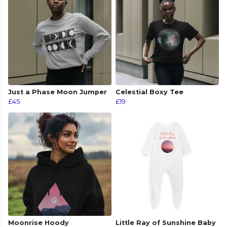
Just a Phase Moon Jumper
Celestial Boxy Tee
£45
£19
Moonrise Hoody
Little Ray of Sunshine Baby