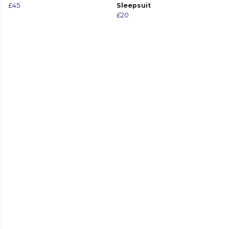
£45
Sleepsuit
£20