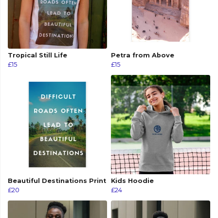
Tropical Still Life
Petra from Above
£15
£15
Beautiful Destinations Print
Kids Hoodie
£20
£24