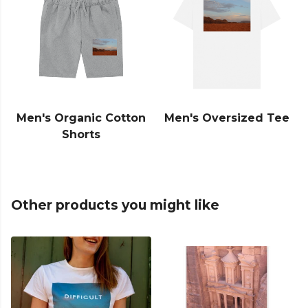
Men's Organic Cotton
Men's Oversized Tee
Shorts
Other products you might like