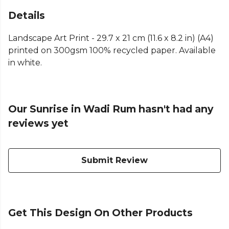
Details
Landscape Art Print - 29.7 x 21 cm (11.6 x 8.2 in) (A4)
printed on 300gsm 100% recycled paper. Available
in white.
Our Sunrise in Wadi Rum hasn't had any
reviews yet
Submit Review
Get This Design On Other Products