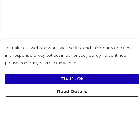
To make our website work, we use first and third-party cookies
in a responsible way set out in our privacy policy. To continue,
please confirm you are okay with that.
That's Ok
Read Details
Menu
Women
Men