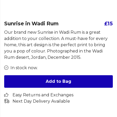
Sunrise in Wadi Rum
£15
Our brand new Sunrise in Wadi Rum is a great
addition to your collection. A must-have for every
home, this art design is the perfect print to bring
you a pop of colour. Photographed in the Wadi
Rum desert, Jordan, December 2015.
In stock now.
Add to Bag
Easy Returns and Exchanges
Next Day Delivery Available